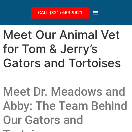
CALL (321) 689-9821
Meet Our Animal Vet
for Tom & Jerry’s
Gators and Tortoises
Meet Dr. Meadows and
Abby: The Team Behind
Our Gators and