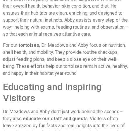
their overall health, behavior, skin condition, and diet. He
ensures their habitats are clean, enriching, and designed to
support their natural instincts. Abby assists every step of the
way—helping with exams, feeding routines, and observation—
so that each animal receives attentive care.
For our
tortoises
, Dr. Meadows and Abby focus on nutrition,
shell health, and mobility. They provide routine checkups,
adjust feeding plans, and keep a close eye on their well-
being. These efforts help our tortoises remain active, healthy,
and happy in their habitat year-round.
Educating and Inspiring
Visitors
Dr. Meadows and Abby don’t just work behind the scenes—
they also
educate our staff and guests
. Visitors often
leave amazed by fun facts and real insights into the lives of