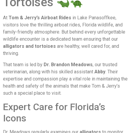
Tortoises
At
Tom & Jerry’s Airboat Rides
in Lake Panasoffkee,
visitors love the thrilling airboat rides, Florida wildlife, and
family-friendly atmosphere. But behind every unforgettable
wildlife encounter is a dedicated team ensuring that our
alligators and tortoises
are healthy, well cared for, and
thriving.
That team is led by
Dr. Brandon Meadows
, our trusted
veterinarian, along with his skilled assistant
Abby
. Their
expertise and compassion play a vital role in maintaining the
health and safety of the animals that make Tom & Jerry’s
such a special place to visit.
Expert Care for Florida’s
Icons
Dr. Meadows regularly examines our
alligators
to monitor