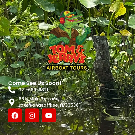
Come See Us Soon!
321-689-9821
68 N Main Terrace
Lake Panasoffkee, FL 33538