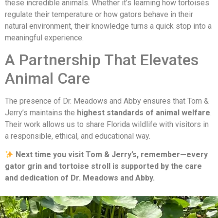
these incredible animals. Whether it’s learning how tortoises
regulate their temperature or how gators behave in their
natural environment, their knowledge turns a quick stop into a
meaningful experience.
A Partnership That Elevates
Animal Care
The presence of Dr. Meadows and Abby ensures that Tom &
Jerry’s maintains the
highest standards of animal welfare
.
Their work allows us to share Florida wildlife with visitors in
a responsible, ethical, and educational way.
Next time you visit Tom & Jerry’s, remember—every
gator grin and tortoise stroll is supported by the care
and dedication of Dr. Meadows and Abby.