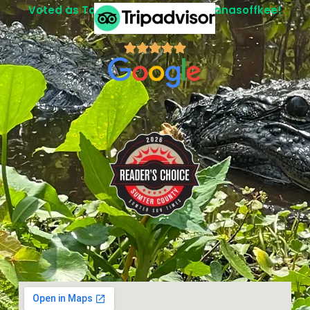
Voted as Top Attraction in Lake Panasoffkee!