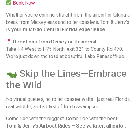
Book Now
Whether you’re coming straight from the airport or taking a
break from Mickey ears and roller coasters, Tom & Jerry’s
is
your must-do Central Florida experience.
Directions from Disney or Universal:
Take I-4 West to I-75 North, exit 321 to County Rd 470.
We’re just down the road at beautiful Lake Panasoffkee.
Skip the Lines—Embrace
the Wild
No virtual queues, no roller coaster waits—just real Florida,
real wildlife, and a blast of fresh swamp air.
Come ride with the biggest. Come ride with the best.
Tom & Jerry’s Airboat Rides – See ya later, alligator.