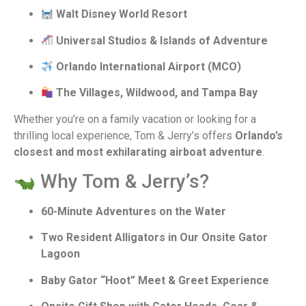
Walt Disney World Resort
Universal Studios & Islands of Adventure
Orlando International Airport (MCO)
The Villages, Wildwood, and Tampa Bay
Whether you’re on a family vacation or looking for a
thrilling local experience, Tom & Jerry’s offers
Orlando’s
closest and most exhilarating airboat adventure
.
Why Tom & Jerry’s?
60-Minute Adventures on the Water
Two Resident Alligators in Our Onsite Gator
Lagoon
Baby Gator “Hoot” Meet & Greet Experience