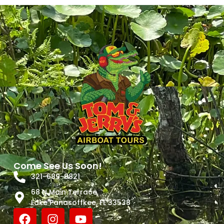
Come See Us Soon!
321-689-9821
68 N Main Terrace
Lake Panasoffkee, FL 33538