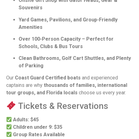
Onsite Gift Shop with Gator Heads, Gear &
Souvenirs
Yard Games, Pavilions, and Group-Friendly
Amenities
Over 100-Person Capacity – Perfect for
Schools, Clubs & Bus Tours
Clean Bathrooms, Golf Cart Shuttles, and Plenty
of Parking
Our
Coast Guard Certified boats
and experienced
captains are why
thousands of families, international
tour groups, and Florida locals
choose us every year.
Tickets & Reservations
Adults: $45
Children under 9: $35
Group Rates Available