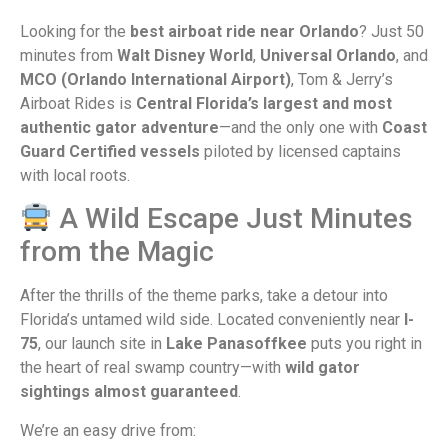
Looking for the
best airboat ride near Orlando
? Just 50
minutes from
Walt Disney World
,
Universal Orlando
, and
MCO (Orlando International Airport)
, Tom & Jerry’s
Airboat Rides is
Central Florida’s largest and most
authentic gator adventure
—and the only one with
Coast
Guard Certified vessels
piloted by licensed captains
with local roots.
A Wild Escape Just Minutes
from the Magic
After the thrills of the theme parks, take a detour into
Florida’s untamed wild side. Located conveniently near
I-
75
, our launch site in
Lake Panasoffkee
puts you right in
the heart of real swamp country—with
wild gator
sightings almost guaranteed
.
We’re an easy drive from: