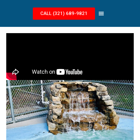
CALL (321) 689-9821