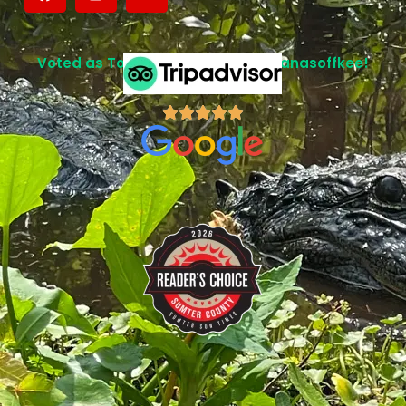
Voted as Top Attraction in Lake Panasoffkee!