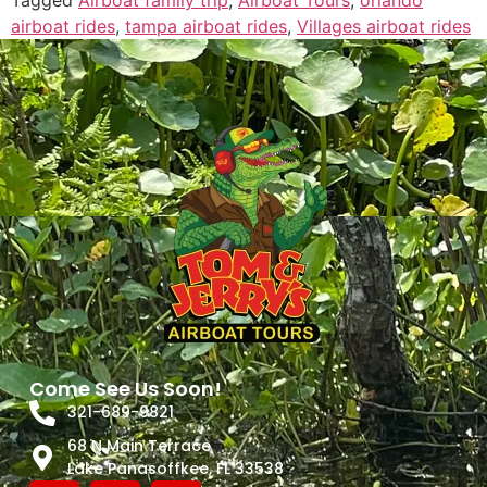
Tagged
Airboat family trip
,
Airboat Tours
,
orlando
airboat rides
,
tampa airboat rides
,
Villages airboat rides
Come See Us Soon!
321-689-9821
68 N Main Terrace
Lake Panasoffkee, FL 33538