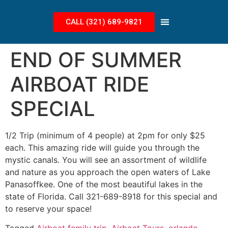
CALL (321) 689-9821
END OF SUMMER
AIRBOAT RIDE
SPECIAL
1/2 Trip (minimum of 4 people) at 2pm for only $25
each. This amazing ride will guide you through the
mystic canals. You will see an assortment of wildlife
and nature as you approach the open waters of Lake
Panasoffkee. One of the most beautiful lakes in the
state of Florida. Call 321-689-8918 for this special and
to reserve your space!