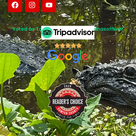
Voted as Top Attraction in Lake Panasoffkee!