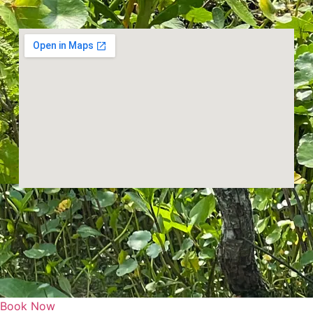
Book Now